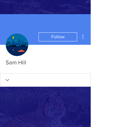
More actions
Follow
Sam Hill