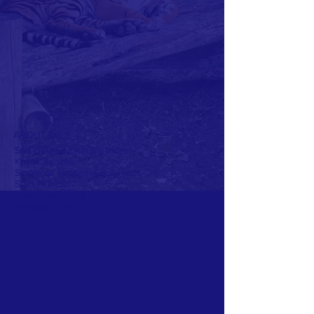
ABOUT US >
Self Guided Itinerary tours
Kayak Rentals
Single or Tandem Equipment
Sunset trips
Nature watching
Relaxing drifts